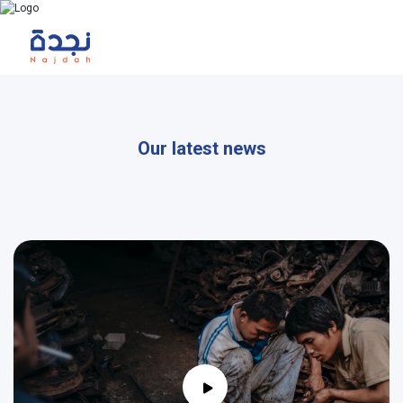
Our latest news