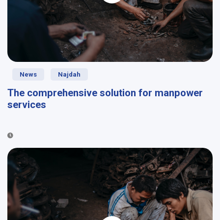
News
Najdah
The comprehensive solution for manpower
services