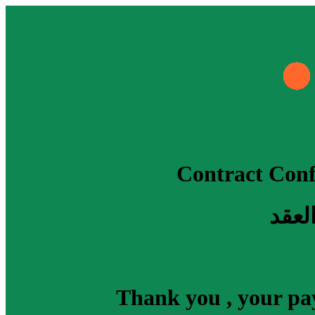
Contract Conf
جاري
Thank you , your pay