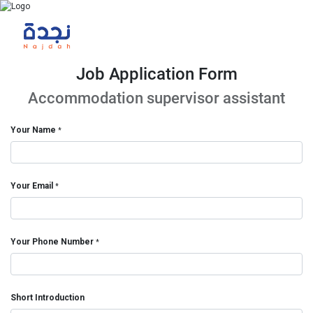
Job Application Form
Accommodation supervisor assistant
Your Name
*
Your Email
*
Your Phone Number
*
Short Introduction