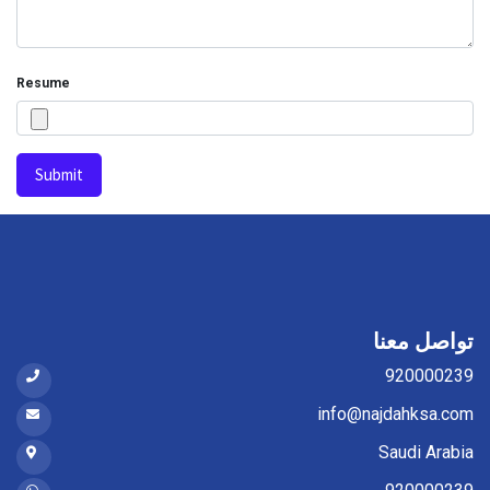
Resume
Submit
تواصل معنا
920000239
info@najdahksa.com
Saudi Arabia