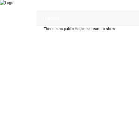
Helpdesk
There is no public Helpdesk team to show.