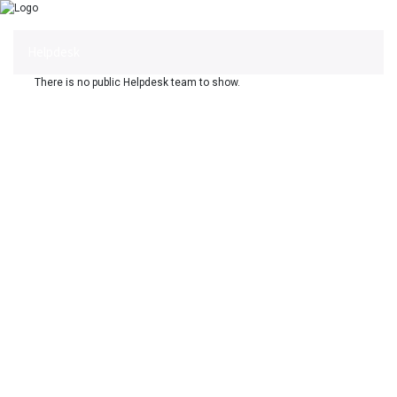
Helpdesk
There is no public Helpdesk team to show.