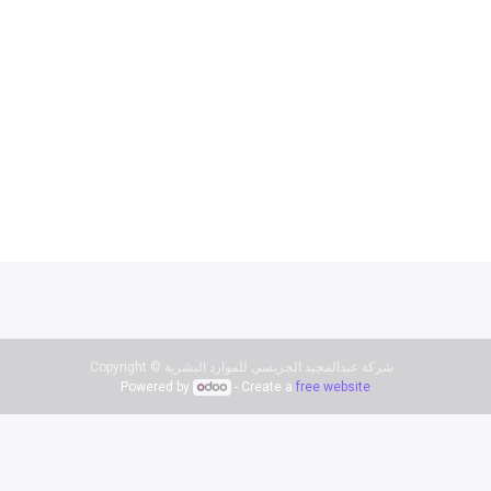
Copyright ©
شركة عبدالمجيد الجريسي للموارد البشرية
Powered by
- Create a
free website