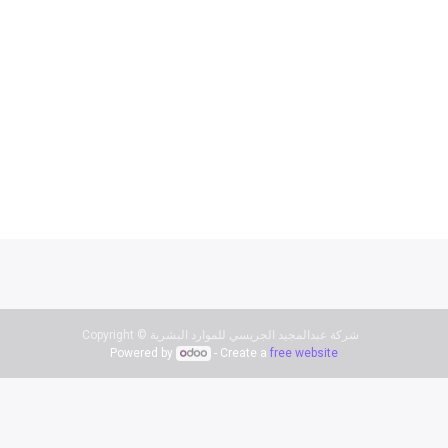
Copyright ©
شركة عبدالمجيد الجريسي للموارد البشرية
Powered by
- Create a
free website