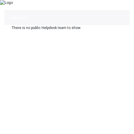
Helpdesk
There is no public Helpdesk team to show.